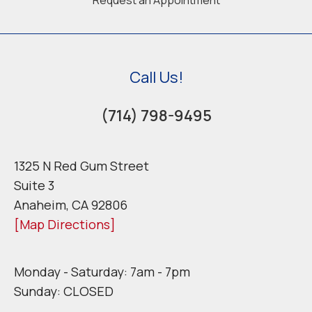
Call Us!
(714) 798-9495
1325 N Red Gum Street
Suite 3
Anaheim, CA 92806
[Map Directions]
Monday - Saturday: 7am - 7pm
Sunday: CLOSED