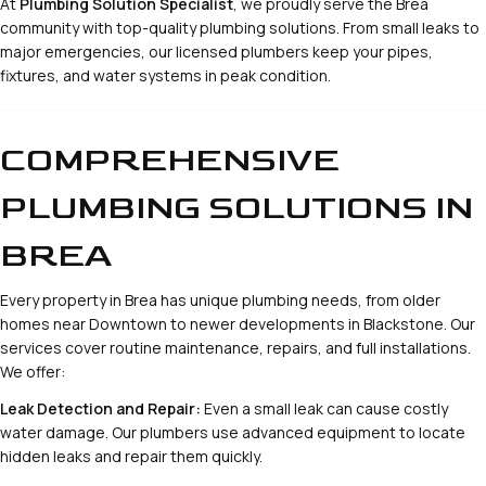
At
Plumbing Solution Specialist
, we proudly serve the Brea
community with top-quality plumbing solutions. From small leaks to
major emergencies, our licensed plumbers keep your pipes,
fixtures, and water systems in peak condition.
COMPREHENSIVE
PLUMBING SOLUTIONS IN
BREA
Every property in Brea has unique plumbing needs, from older
homes near Downtown to newer developments in Blackstone. Our
services cover routine maintenance, repairs, and full installations.
We offer:
Leak Detection and Repair:
Even a small leak can cause costly
water damage. Our plumbers use advanced equipment to locate
hidden leaks and repair them quickly.