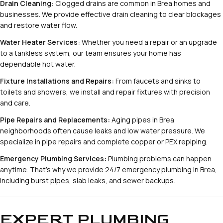
Drain Cleaning:
Clogged drains are common in Brea homes and
businesses. We provide effective drain cleaning to clear blockages
and restore water flow.
Water Heater Services:
Whether you need a repair or an upgrade
to a tankless system, our team ensures your home has
dependable hot water.
Fixture Installations and Repairs:
From faucets and sinks to
toilets and showers, we install and repair fixtures with precision
and care.
Pipe Repairs and Replacements:
Aging pipes in Brea
neighborhoods often cause leaks and low water pressure. We
specialize in pipe repairs and complete copper or PEX repiping.
Emergency Plumbing Services:
Plumbing problems can happen
anytime. That’s why we provide 24/7 emergency plumbing in Brea,
including burst pipes, slab leaks, and sewer backups.
EXPERT PLUMBING