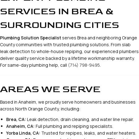
SERVICES IN BREA &
SURROUNDING CITIES
Plumbing Solution Specialist
serves Brea and neighboring Orange
County communities with trusted plumbing solutions. From slab
leak detection to whole-house repiping, our experienced plumbers
deliver quality service backed by a lifetime workmanship warranty.
For same-day plumbing help, call
(714) 798-9495
.
AREAS WE SERVE
Based in Anaheim, we proudly serve homeowners and businesses
across North Orange County, including:
Brea, CA:
Leak detection, drain cleaning, and water line repair.
Anaheim, CA:
Full plumbing and repiping specialists.
Yorba Linda, CA:
Trusted for repipes, leaks, and water heaters.