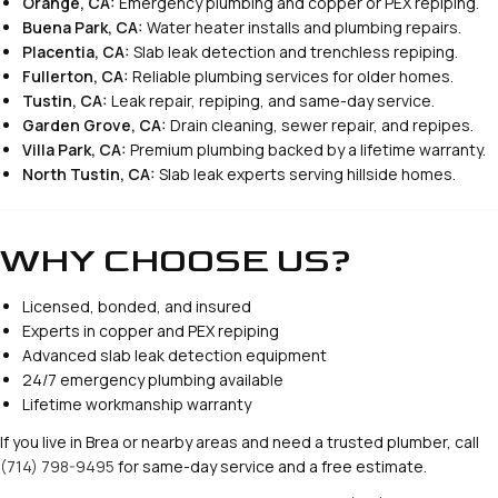
Orange, CA:
Emergency plumbing and copper or PEX repiping.
Buena Park, CA:
Water heater installs and plumbing repairs.
Placentia, CA:
Slab leak detection and trenchless repiping.
Fullerton, CA:
Reliable plumbing services for older homes.
Tustin, CA:
Leak repair, repiping, and same-day service.
Garden Grove, CA:
Drain cleaning, sewer repair, and repipes.
Villa Park, CA:
Premium plumbing backed by a lifetime warranty.
North Tustin, CA:
Slab leak experts serving hillside homes.
WHY CHOOSE US?
Licensed, bonded, and insured
Experts in copper and PEX repiping
Advanced slab leak detection equipment
24/7 emergency plumbing available
Lifetime workmanship warranty
If you live in Brea or nearby areas and need a trusted plumber, call
(714) 798-9495
for same-day service and a free estimate.