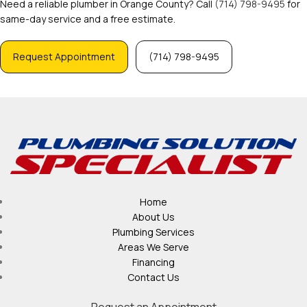
Need a reliable plumber in Orange County? Call
(714) 798-9495
for
same-day service and a free estimate.
Request Appointment
(714) 798-9495
Home
About Us
Plumbing Services
Areas We Serve
Financing
Contact Us
Request an Appointment