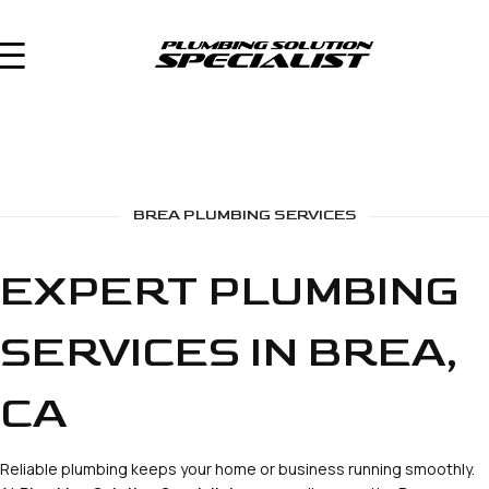
BREA PLUMBING SERVICES
EXPERT PLUMBING
SERVICES IN BREA,
CA
Reliable plumbing keeps your home or business running smoothly.