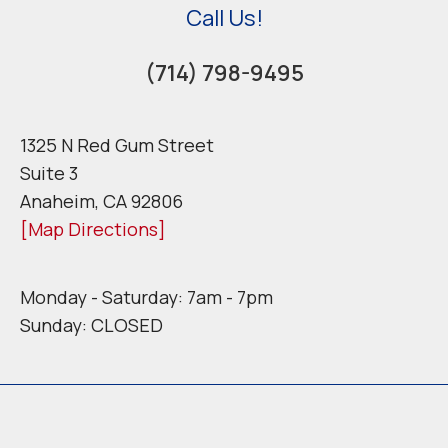
Call Us!
(714) 798-9495
1325 N Red Gum Street
Suite 3
Anaheim, CA 92806
[Map Directions]
Monday - Saturday: 7am - 7pm
Sunday: CLOSED