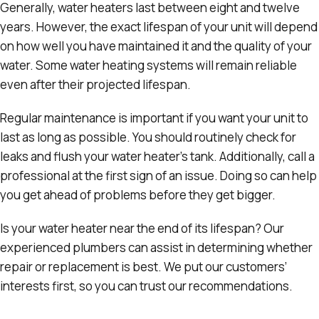
Generally, water heaters last between eight and twelve
years. However, the exact lifespan of your unit will depend
on how well you have maintained it and the quality of your
water. Some water heating systems will remain reliable
even after their projected lifespan.
Regular maintenance is important if you want your unit to
last as long as possible. You should routinely check for
leaks and flush your water heater’s tank. Additionally, call a
professional at the first sign of an issue. Doing so can help
you get ahead of problems before they get bigger.
Is your water heater near the end of its lifespan? Our
experienced plumbers can assist in determining whether
repair or replacement is best. We put our customers’
interests first, so you can trust our recommendations.