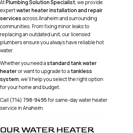
At
Plumbing Solution Specialist
, we provide
expert
water heater installation and repair
services
across Anaheim and surrounding
communities. From fixing minor leaks to
replacing an outdated unit, our licensed
plumbers ensure you always have reliable hot
water.
Whether you need a
standard tank water
heater
or want to upgrade to a
tankless
system
, we’ll help you select the right option
for your home and budget.
Call
(714) 798-9495
for same-day water heater
service in Anaheim.
OUR WATER HEATER