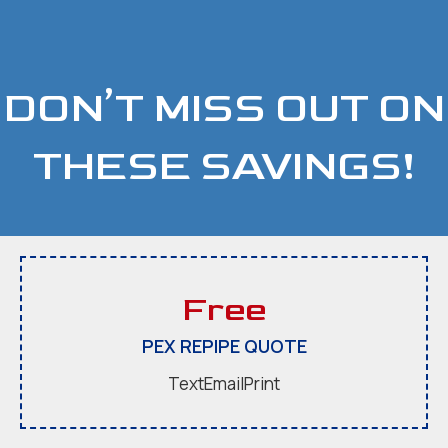
DON’T MISS OUT ON
THESE SAVINGS!
Free
PEX REPIPE QUOTE
Text
Email
Print