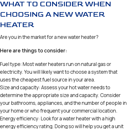
WHAT TO CONSIDER WHEN
CHOOSING A NEW WATER
HEATER
Are you in the market for a new water heater?
Here are things to consider:
Fuel type: Most water heaters run on natural gas or
electricity. You will likely want to choose a system that
uses the cheapest fuel source in your area.
Size and capacity: Assess your hot water needs to
determine the appropriate size and capacity. Consider
your bathrooms, appliances, and the number of people in
your home or who frequent your commercial location.
Energy efficiency: Look for a water heater with a high
energy efficiency rating. Doing so will help you get a unit