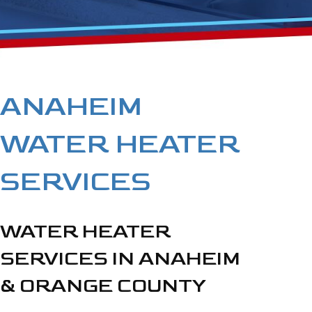
ANAHEIM
WATER HEATER
SERVICES
WATER HEATER
SERVICES IN ANAHEIM
& ORANGE COUNTY