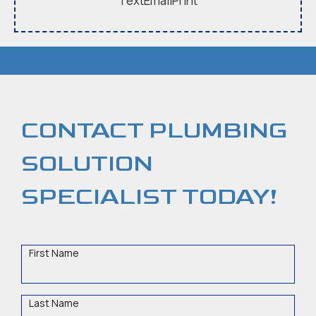
Text
Email
Print
CONTACT PLUMBING
SOLUTION
SPECIALIST TODAY!
First
Name
Last