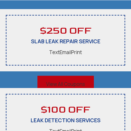
$250 OFF
SLAB LEAK REPAIR SERVICE
Text
Email
Print
View All Coupons
$100 OFF
LEAK DETECTION SERVICES