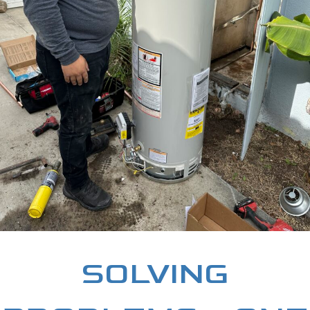
SOLVING