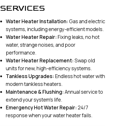
SERVICES
Water Heater Installation:
Gas and electric
systems, including energy-efficient models.
Water Heater Repair:
Fixing leaks, no hot
water, strange noises, and poor
performance.
Water Heater Replacement:
Swap old
units for new, high-efficiency systems.
Tankless Upgrades:
Endless hot water with
modern tankless heaters.
Maintenance & Flushing:
Annual service to
extend your system’s life.
Emergency Hot Water Repair:
24/7
response when your water heater fails.