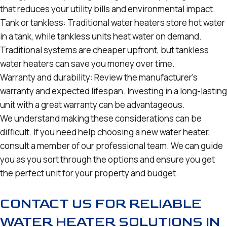
that reduces your utility bills and environmental impact.
Tank or tankless: Traditional water heaters store hot water
in a tank, while tankless units heat water on demand.
Traditional systems are cheaper upfront, but tankless
water heaters can save you money over time.
Warranty and durability: Review the manufacturer’s
warranty and expected lifespan. Investing in a long-lasting
unit with a great warranty can be advantageous.
We understand making these considerations can be
difficult. If you need help choosing a new water heater,
consult a member of our professional team. We can guide
you as you sort through the options and ensure you get
the perfect unit for your property and budget.
CONTACT US FOR RELIABLE
WATER HEATER SOLUTIONS IN