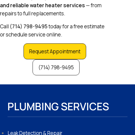
and reliable water heater services
— from
repairs to full replacements.
Call
(714) 798-9495
today for a free estimate
or schedule service online.
Request Appointment
(714) 798-9495
PLUMBING SERVICES
Leak Detection & Repair