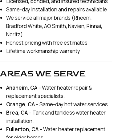
Licensed, bonded, and insured technicians
Same-day installation and repairs available
We service all major brands (Rheem,
Bradford White, AO Smith, Navien, Rinnai,
Noritz)
Honest pricing with free estimates
Lifetime workmanship warranty
AREAS WE SERVE
Anaheim, CA
– Water heater repair &
replacement specialists.
Orange, CA
– Same-day hot water services.
Brea, CA
– Tank and tankless water heater
installation.
Fullerton, CA
– Water heater replacement
for older homes.