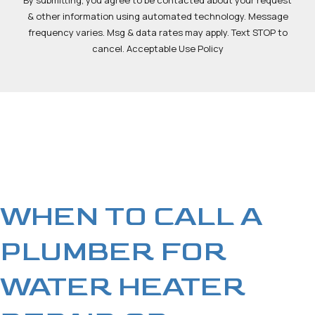
By submitting, you agree to be contacted about your request
& other information using automated technology. Message
frequency varies. Msg & data rates may apply. Text STOP to
cancel. Acceptable Use Policy
WHEN TO CALL A
PLUMBER FOR
WATER HEATER