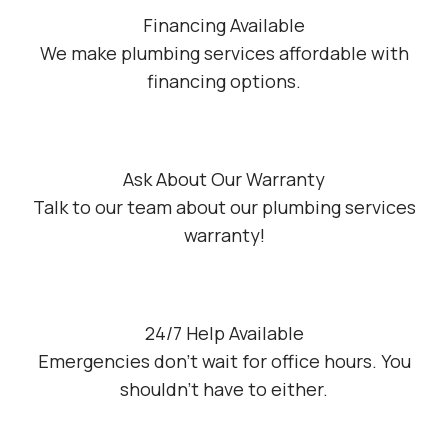
Financing Available
We make plumbing services affordable with
financing options.
Ask About Our Warranty
Talk to our team about our plumbing services
warranty!
24/7 Help Available
Emergencies don’t wait for office hours. You
shouldn’t have to either.