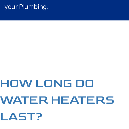
your Plumbing.
HOW LONG DO
WATER HEATERS
LAST?