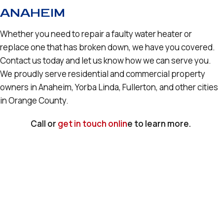
ANAHEIM
Whether you need to repair a faulty water heater or
replace one that has broken down, we have you covered.
Contact us today and let us know how we can serve you.
We proudly serve residential and commercial property
owners in Anaheim, Yorba Linda, Fullerton, and other cities
in Orange County.
Call or
get in touch onlin
e to learn more.