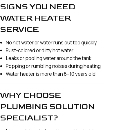
SIGNS YOU NEED
WATER HEATER
SERVICE
No hot water or water runs out too quickly
Rust-colored or dirty hot water
Leaks or pooling water around the tank
Popping or rumbling noises during heating
Water heater is more than 8–10 years old
WHY CHOOSE
PLUMBING SOLUTION
SPECIALIST?