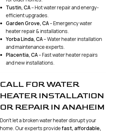
Tustin, CA
– Hot water repair and energy-
efficient upgrades.
Garden Grove, CA
– Emergency water
heater repair & installations.
Yorba Linda, CA
– Water heater installation
and maintenance experts.
Placentia, CA
– Fast water heater repairs
and new installations.
CALL FOR WATER
HEATER INSTALLATION
OR REPAIR IN ANAHEIM
Don’t let a broken water heater disrupt your
home. Our experts provide
fast, affordable,