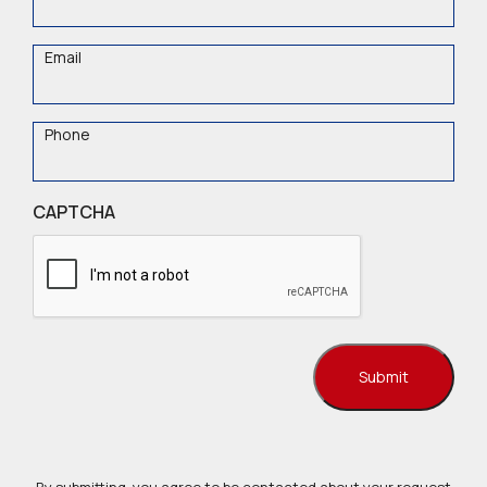
Name
Email
Phone
CAPTCHA