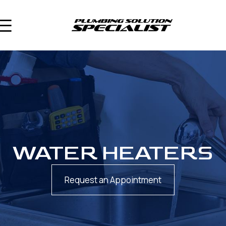
WATER HEATERS
Request an Appointment