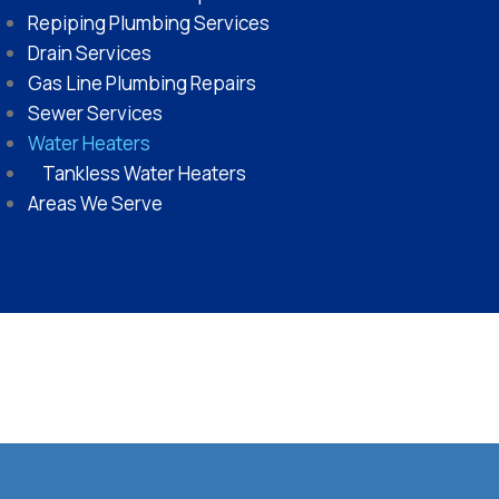
Repiping Plumbing Services
Drain Services
Gas Line Plumbing Repairs
Sewer Services
Water Heaters
Tankless Water Heaters
Areas We Serve