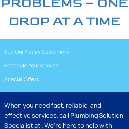
PROBLEMS – ONE
DROP AT A TIME
See Our Happy Customers
Schedule Your Service
Special Offers
When you need fast, reliable, and
effective services, call Plumbing Solution
Specialist at . We’re here to help with