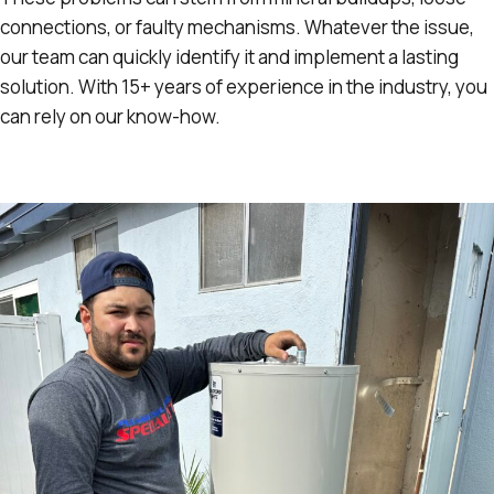
connections, or faulty mechanisms. Whatever the issue,
our team can quickly identify it and implement a lasting
solution. With 15+ years of experience in the industry, you
can rely on our know-how.