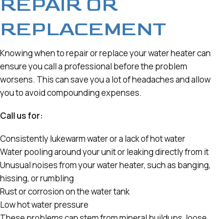
REPAIR OR
REPLACEMENT
Knowing when to repair or replace your water heater can
ensure you call a professional before the problem
worsens. This can save you a lot of headaches and allow
you to avoid compounding expenses.
Call us for:
Consistently lukewarm water or a lack of hot water
Water pooling around your unit or leaking directly from it
Unusual noises from your water heater, such as banging,
hissing, or rumbling
Rust or corrosion on the water tank
Low hot water pressure
These problems can stem from mineral buildups, loose