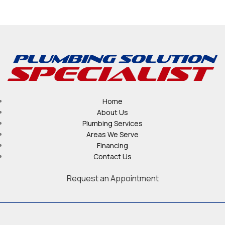
Home
About Us
Plumbing Services
Areas We Serve
Financing
Contact Us
Request an Appointment