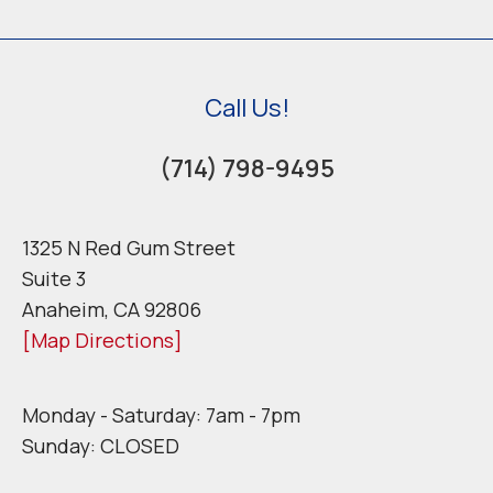
Call Us!
(714) 798-9495
1325 N Red Gum Street
Suite 3
Anaheim, CA 92806
[Map Directions]
Monday - Saturday: 7am - 7pm
Sunday: CLOSED