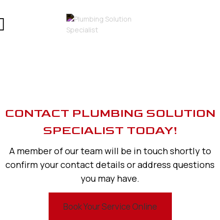
CONTACT PLUMBING SOLUTION
SPECIALIST TODAY!
A member of our team will be in touch shortly to
confirm your contact details or address questions
you may have.
Book Your Service Online