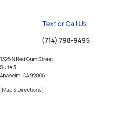
Text or Call Us!
(714) 798-9495
1325 N Red Gum Street
Suite 3
Anaheim, CA 92806
[Map & Directions]