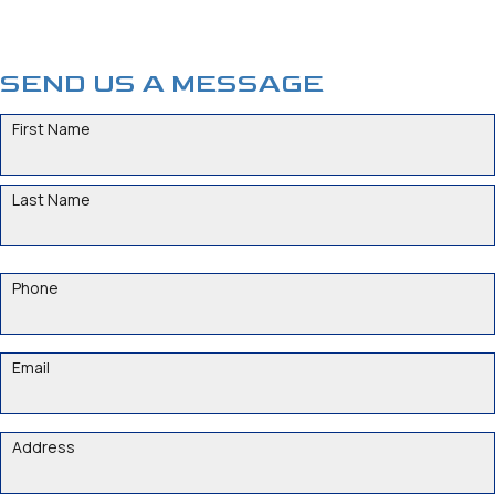
SEND US A MESSAGE
NAME
Phone
Email
ADDRESS