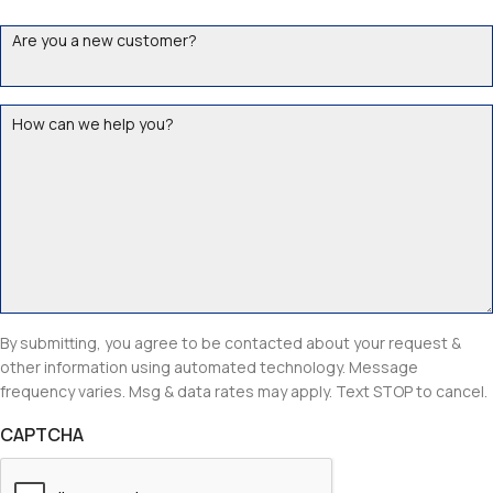
Are
you
a
How
new
can
customer?
we
help
you?
By submitting, you agree to be contacted about your request &
other information using automated technology. Message
frequency varies. Msg & data rates may apply. Text STOP to cancel.
CAPTCHA