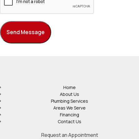
Home
About Us
Plumbing Services
Areas We Serve
Financing
Contact Us
Request an Appointment