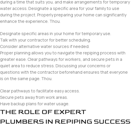
during a time that suits you, and make arrangements for temporary
water access. Designate a specific area for your family to use
during the project. Properly preparing your home can significantly
enhance the experience. Thou.
Designate specific areas in your home for temporary use.
Talk with your contractor for better scheduling.
Consider alternative water sources if needed.
Proper planning allows you to navigate the repiping process with
greater ease. Clear pathways for workers, and secure pets in a
quiet area to reduce stress. Discussing your concerns or
questions with the contractor beforehand ensures that everyone
is on the same page. Thou.
Clear pathways to facilitate easy access.
Secure pets away from work areas.
Have backup plans for water usage.
THE ROLE OF EXPERT
PLUMBERS IN REPIPING SUCCESS