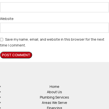
Website
Save my name, email, and website in this browser for the next
time I comment.
Home
About Us
Plumbing Services
Areas We Serve
Financing