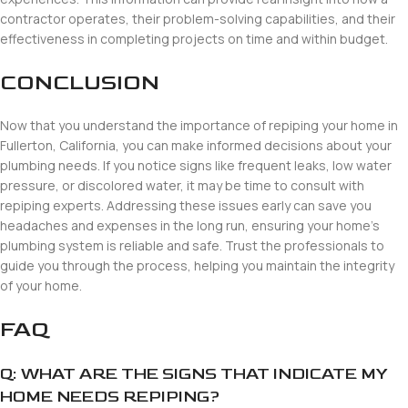
contractor operates, their problem-solving capabilities, and their
effectiveness in completing projects on time and within budget.
CONCLUSION
Now that you understand the importance of repiping your home in
Fullerton, California, you can make informed decisions about your
plumbing needs. If you notice signs like frequent leaks, low water
pressure, or discolored water, it may be time to consult with
repiping experts. Addressing these issues early can save you
headaches and expenses in the long run, ensuring your home’s
plumbing system is reliable and safe. Trust the professionals to
guide you through the process, helping you maintain the integrity
of your home.
FAQ
Q: WHAT ARE THE SIGNS THAT INDICATE MY
HOME NEEDS REPIPING?