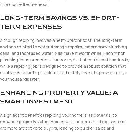
true cost-effectiveness.
LONG-TERM SAVINGS VS. SHORT-
TERM EXPENSES
Although repiping involves a hefty upfront cost,
the long-term
savings related to water damage repairs, emergency plumbing
calls, and increased water bills make it worthwhile
. Each minor
plumbing issue prompts a temporary fix that could cost hundreds,
while a repiping job is designed to provide a robust solution that
eliminates recurring problems. Ultimately, investing now can save
you thousands later.
ENHANCING PROPERTY VALUE: A
SMART INVESTMENT
A significant benefit of repiping your home is its potential to
enhance property value
. Homes with modern plumbing systems
are more attractive to buyers, leading to quicker sales and