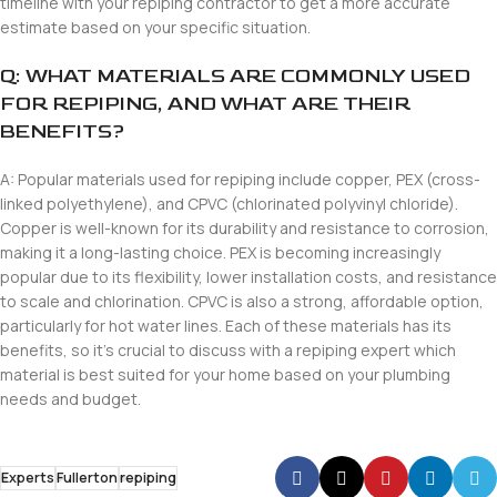
timeline with your repiping contractor to get a more accurate
estimate based on your specific situation.
Q: WHAT MATERIALS ARE COMMONLY USED
FOR REPIPING, AND WHAT ARE THEIR
BENEFITS?
A: Popular materials used for repiping include copper, PEX (cross-
linked polyethylene), and CPVC (chlorinated polyvinyl chloride).
Copper is well-known for its durability and resistance to corrosion,
making it a long-lasting choice. PEX is becoming increasingly
popular due to its flexibility, lower installation costs, and resistance
to scale and chlorination. CPVC is also a strong, affordable option,
particularly for hot water lines. Each of these materials has its
benefits, so it’s crucial to discuss with a repiping expert which
material is best suited for your home based on your plumbing
needs and budget.
Experts
Fullerton
repiping