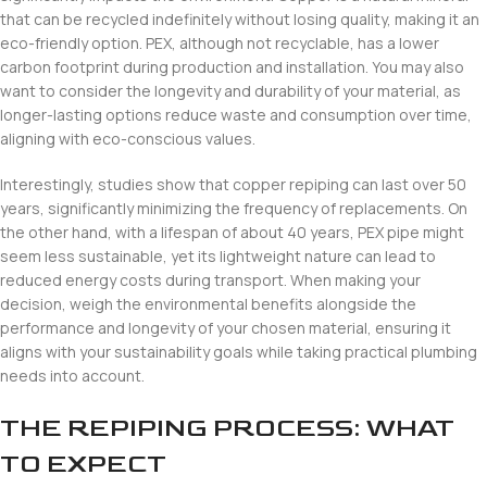
that can be recycled indefinitely without losing quality, making it an
eco-friendly option. PEX, although not recyclable, has a lower
carbon footprint during production and installation. You may also
want to consider the longevity and durability of your material, as
longer-lasting options reduce waste and consumption over time,
aligning with eco-conscious values.
Interestingly, studies show that copper repiping can last over 50
years, significantly minimizing the frequency of replacements. On
the other hand, with a lifespan of about 40 years, PEX pipe might
seem less sustainable, yet its lightweight nature can lead to
reduced energy costs during transport. When making your
decision, weigh the environmental benefits alongside the
performance and longevity of your chosen material, ensuring it
aligns with your sustainability goals while taking practical plumbing
needs into account.
THE REPIPING PROCESS: WHAT
TO EXPECT