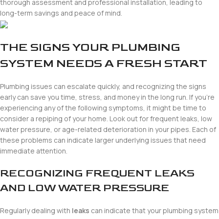
thorough assessment and professional installation, leading to
long-term savings and peace of mind.
THE SIGNS YOUR PLUMBING
SYSTEM NEEDS A FRESH START
Plumbing issues can escalate quickly, and recognizing the signs
early can save you time, stress, and money in the long run. If you’re
experiencing any of the following symptoms, it might be time to
consider a repiping of your home. Look out for frequent leaks, low
water pressure, or age-related deterioration in your pipes. Each of
these problems can indicate larger underlying issues that need
immediate attention.
RECOGNIZING FREQUENT LEAKS
AND LOW WATER PRESSURE
Regularly dealing with
leaks
can indicate that your plumbing system