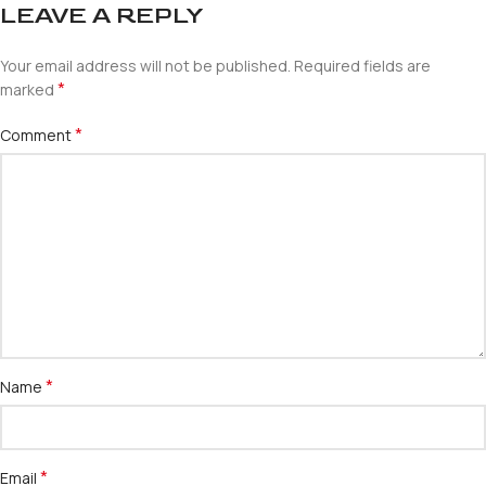
LEAVE A REPLY
Your email address will not be published.
Required fields are
*
marked
*
Comment
*
Name
*
Email