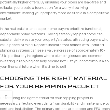
potentially higher offers. By ensuring your pipes are leak-free and
reliable, you create a foundation for a worry-free living
environment, making your property more desirable in a competitive
market.
In the real estate landscape, home buyers prioritize functional,
dependable home systems. Having a freshly repiped home can
substantially elevate your property’s status, attracting buyers who
value peace of mind. Reports indicate that homes with updated
plumbing systems can see a value increase of approximately
10-
15%
, particularly in regions where plumbing issues are common.
Investing in repiping can help secure not just your comfort but also
your financial future when it’s time to sell.
CHOOSING THE RIGHT MATERIAL
FOR YOUR REPIPING PROJECT
Determining the right material for your repiping project is
necessary, affecting everything from durability and maintenance to
cost and installation. The primary options are copper and PEX, each