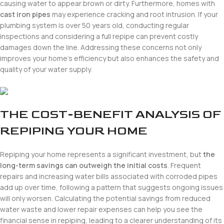
causing water to appear brown or dirty. Furthermore, homes with
cast iron pipes
may experience cracking and root intrusion. If your
plumbing system is over 50 years old, conducting regular
inspections and considering a full repipe can prevent costly
damages down the line. Addressing these concerns not only
improves your home’s efficiency but also enhances the safety and
quality of your water supply.
THE COST-BENEFIT ANALYSIS OF
REPIPING YOUR HOME
Repiping your home represents a significant investment, but
the
long-term savings can outweigh the initial costs
. Frequent
repairs and increasing water bills associated with corroded pipes
add up over time, following a pattern that suggests ongoing issues
will only worsen. Calculating the potential savings from reduced
water waste and lower repair expenses can help you see the
financial sense in repiping, leading to a clearer understanding of its