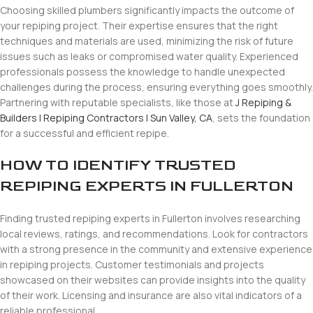
Choosing skilled plumbers significantly impacts the outcome of
your repiping project. Their expertise ensures that the right
techniques and materials are used, minimizing the risk of future
issues such as leaks or compromised water quality. Experienced
professionals possess the knowledge to handle unexpected
challenges during the process, ensuring everything goes smoothly.
Partnering with reputable specialists, like those at
J Repiping &
Builders | Repiping Contractors | Sun Valley, CA
, sets the foundation
for a successful and efficient repipe.
HOW TO IDENTIFY TRUSTED
REPIPING EXPERTS IN FULLERTON
Finding trusted repiping experts in Fullerton involves researching
local reviews, ratings, and recommendations. Look for contractors
with a strong presence in the community and extensive experience
in repiping projects. Customer testimonials and projects
showcased on their websites can provide insights into the quality
of their work. Licensing and insurance are also vital indicators of a
reliable professional.