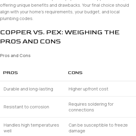
offering unique benefits and drawbacks. Your final choice should
align with your home’s requirements, your budget, and local
plumbing codes.
COPPER VS. PEX: WEIGHING THE
PROS AND CONS
Pros and Cons
PROS
CONS
Durable and long-lasting
Higher upfront cost
Requires soldering for
Resistant to corrosion
connections
Handles high temperatures
Can be susceptible to freeze
well
damage