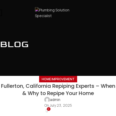
BLOG
HOME IMPROVEMENT
Fullerton, California Repiping Experts – When
& Why to Repipe Your Home
admin
On July 23, 2025
0