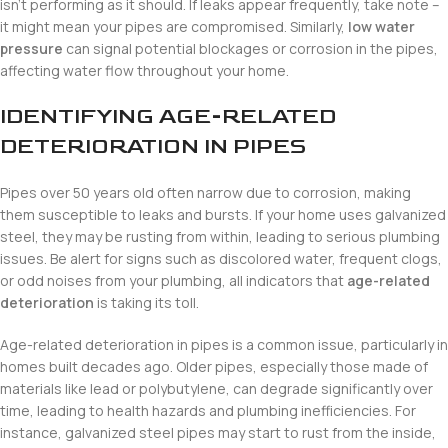
isn’t performing as it should. If leaks appear frequently, take note –
it might mean your pipes are compromised. Similarly,
low water
pressure
can signal potential blockages or corrosion in the pipes,
affecting water flow throughout your home.
IDENTIFYING AGE-RELATED
DETERIORATION IN PIPES
Pipes over 50 years old often narrow due to corrosion, making
them susceptible to leaks and bursts. If your home uses galvanized
steel, they may be rusting from within, leading to serious plumbing
issues. Be alert for signs such as discolored water, frequent clogs,
or odd noises from your plumbing, all indicators that
age-related
deterioration
is taking its toll.
Age-related deterioration in pipes is a common issue, particularly in
homes built decades ago. Older pipes, especially those made of
materials like lead or polybutylene, can degrade significantly over
time, leading to health hazards and plumbing inefficiencies. For
instance, galvanized steel pipes may start to rust from the inside,