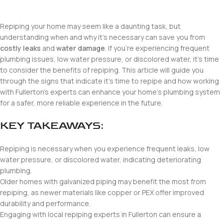
Repiping your home may seem like a daunting task, but
understanding when and why it’s necessary can save you from
costly leaks
and
water damage
. If you’re experiencing frequent
plumbing issues, low water pressure, or discolored water, it’s time
to consider the benefits of repiping. This article will guide you
through the signs that indicate it’s time to repipe and how working
with Fullerton’s experts can enhance your home’s plumbing system
for a safer, more reliable experience in the future.
KEY TAKEAWAYS:
Repiping is necessary when you experience frequent leaks, low
water pressure, or discolored water, indicating deteriorating
plumbing.
Older homes with galvanized piping may benefit the most from
repiping, as newer materials like copper or PEX offer improved
durability and performance.
Engaging with local repiping experts in Fullerton can ensure a