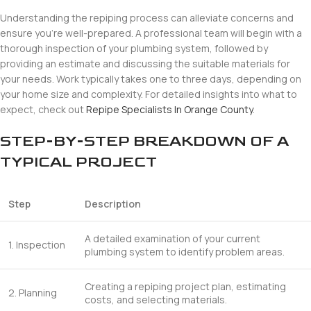
Understanding the repiping process can alleviate concerns and
ensure you’re well-prepared. A professional team will begin with a
thorough inspection of your plumbing system, followed by
providing an estimate and discussing the suitable materials for
your needs. Work typically takes one to three days, depending on
your home size and complexity. For detailed insights into what to
expect, check out
Repipe Specialists In Orange County
.
STEP-BY-STEP BREAKDOWN OF A
TYPICAL PROJECT
Step
Description
A detailed examination of your current
1. Inspection
plumbing system to identify problem areas.
Creating a repiping project plan, estimating
2. Planning
costs, and selecting materials.