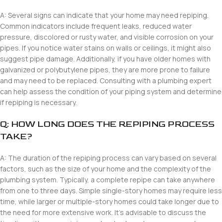
A: Several signs can indicate that your home may need repiping.
Common indicators include frequent leaks, reduced water
pressure, discolored or rusty water, and visible corrosion on your
pipes. If you notice water stains on walls or ceilings, it might also
suggest pipe damage. Additionally, if you have older homes with
galvanized or polybutylene pipes, they are more prone to failure
and may need to be replaced. Consulting with a plumbing expert
can help assess the condition of your piping system and determine
if repiping is necessary.
Q: HOW LONG DOES THE REPIPING PROCESS
TAKE?
A: The duration of the repiping process can vary based on several
factors, such as the size of your home and the complexity of the
plumbing system. Typically, a complete repipe can take anywhere
from one to three days. Simple single-story homes may require less
time, while larger or multiple-story homes could take longer due to
the need for more extensive work. It’s advisable to discuss the