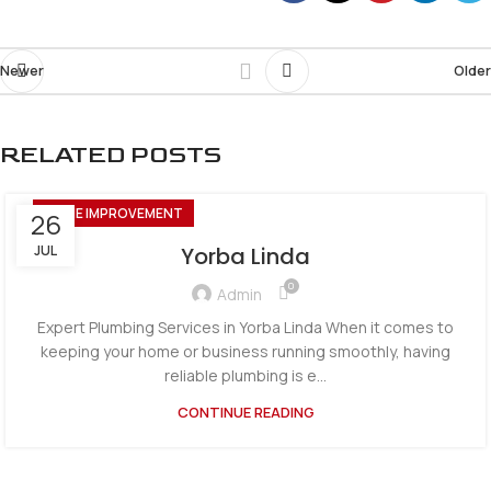
Newer
Older
RELATED POSTS
HOME IMPROVEMENT
26
JUL
Yorba Linda
0
Admin
Expert Plumbing Services in Yorba Linda When it comes to
keeping your home or business running smoothly, having
reliable plumbing is e...
CONTINUE READING