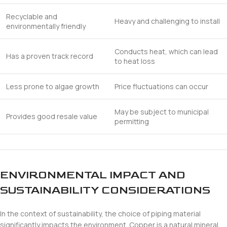
Recyclable and
Heavy and challenging to install
environmentally friendly
Conducts heat, which can lead
Has a proven track record
to heat loss
Less prone to algae growth
Price fluctuations can occur
May be subject to municipal
Provides good resale value
permitting
ENVIRONMENTAL IMPACT AND
SUSTAINABILITY CONSIDERATIONS
In the context of sustainability, the choice of piping material
significantly impacts the environment. Copper is a natural mineral