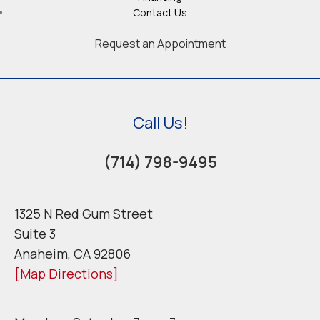
Contact Us
Request an Appointment
Call Us!
(714) 798-9495
1325 N Red Gum Street
Suite 3
Anaheim, CA 92806
[Map Directions]