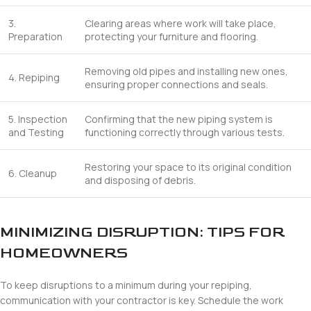
3.
Clearing areas where work will take place,
Preparation
protecting your furniture and flooring.
Removing old pipes and installing new ones,
4. Repiping
ensuring proper connections and seals.
5. Inspection
Confirming that the new piping system is
and Testing
functioning correctly through various tests.
Restoring your space to its original condition
6. Cleanup
and disposing of debris.
MINIMIZING DISRUPTION: TIPS FOR
HOMEOWNERS
To keep disruptions to a minimum during your repiping,
communication with your contractor is key. Schedule the work