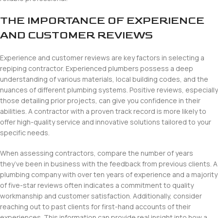
THE IMPORTANCE OF EXPERIENCE
AND CUSTOMER REVIEWS
Experience and customer reviews are key factors in selecting a
repiping contractor. Experienced plumbers possess a deep
understanding of various materials, local building codes, and the
nuances of different plumbing systems. Positive reviews, especially
those detailing prior projects, can give you confidence in their
abilities. A contractor with a proven track record is more likely to
offer high-quality service and innovative solutions tailored to your
specific needs.
When assessing contractors, compare the number of years
they’ve been in business with the feedback from previous clients. A
plumbing company with over ten years of experience and a majority
of five-star reviews often indicates a commitment to quality
workmanship and customer satisfaction. Additionally, consider
reaching out to past clients for first-hand accounts of their
experiences. This information can provide real insight into how a