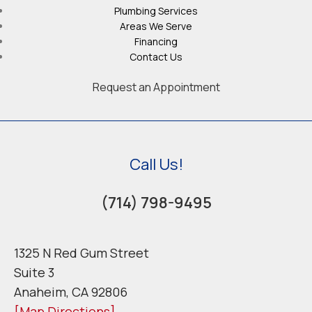
Plumbing Services
Areas We Serve
Financing
Contact Us
Request an Appointment
Call Us!
(714) 798-9495
1325 N Red Gum Street
Suite 3
Anaheim, CA 92806
[Map Directions]