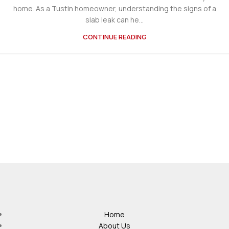
home. As a Tustin homeowner, understanding the signs of a
slab leak can he...
CONTINUE READING
Home
About Us