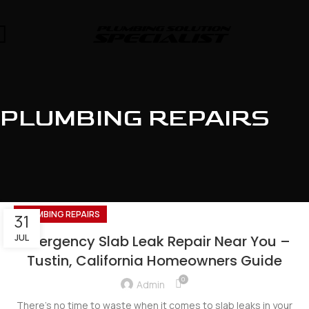
PLUMBING REPAIRS
PLUMBING REPAIRS
31
JUL
Emergency Slab Leak Repair Near You –
Tustin, California Homeowners Guide
0
Admin
There's no time to waste when it comes to slab leaks in your